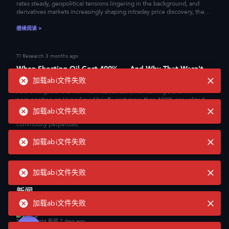
rates steady, geopolitical tensions lingering in the background, and
derivatives markets increasingly shaping intraday price discovery, the
question of where executable liquidity actually resides has become
central to how institutional flow is routed. This report examines how
继续阅读
>
eight major centralized exchanges performed under these conditions,
measuring order book depth, slippage, and bid-ask spreads across BTC,
ETH, XAU, and XAG to assess where liquidity is genuinely
TI Research
3 months ago
concentrated.
When Shorting Oil Cost 400% — And Why That Wasn't
Irrational
加载abi文件失败
At the height of the Iran–Hormuz standoff, maintaining a short WTI
perp position on Hyperliquid briefly cost more than 400% annualized.
This article unpacks the mechanism behind that trade and the new
加载abi文件失败
layer of financial infrastructure now being built on top of onchain
commodity perpetuals.
加载abi文件失败
继续阅读
>
TI Research
3 months ago
加载abi文件失败
Recursive Leverage and the Fragility of On-Chain Yield
新闻
The Kelp DAO exploit was not simply a bridge failure. A forged cross-
chain message created phantom rsETH, but the larger shock came from
加载abi文件失败
where those tokens went next: into Aave as collateral, where they were
used to borrow real ETH. What began as a single-asset integrity failure
TokenInsight 新闻
7 days ago
quickly became a lending-market liquidity event. This article argues