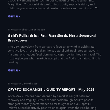
especially among major technology companies. At the same time,
Magnificent 7 leadership is weakening, equity supply is rising, and
midterm-year seasonality could create room for a sentiment reset. The
result is a market that remains fundamentally supported, yet
increasingly vulnerable to a short-term correction.
继续阅读
>
TI Research
about 2 months ago
Gold’s Pullback Is a Real-Rate Shock, Not a Structural
Breakdown
The 25% drawdown from January reflects an unwind in gold's rate-
sensitive layer, not a break in the structural bid. Real rates still govern
marginal pricing, but fiscal dominance caps how far they can travel. The
next leg begins when markets accept that the Fed's real-rate ceiling is
binding.
继续阅读
>
TI Research
2 months ago
CRYPTO EXCHANGE LIQUIDITY REPORT - May 2026
April–May 2026 has been defined by a market caught between
recovery and fragility. Bitcoin rebounded through April to post its
strongest monthly performance so far this year, and U.S. spot ETF
inflows turned decisively positive once again. With the Fed holding