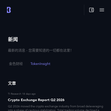
新闻
最新的消息 - 您需要知道的一切都在这里！
金色财经
TokenInsight
文章
TI Research
18 days ago
Crypto Exchange Report Q2 2026
Q2 2026 moved the crypto exchange industry from broad deleveraging
into a phase of cautious stabilization. Total trading volume declined a