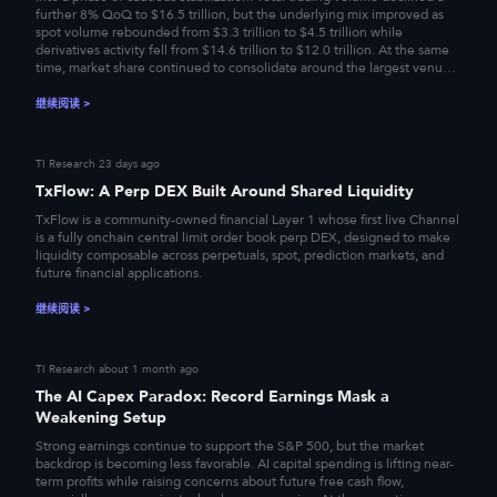
further 8% QoQ to $16.5 trillion, but the underlying mix improved as
spot volume rebounded from $3.3 trillion to $4.5 trillion while
derivatives activity fell from $14.6 trillion to $12.0 trillion. At the same
time, market share continued to consolidate around the largest venues,
while TradFi perpetuals emerged as the clearest incremental growth
segment. Against this backdrop of improving spot participation,
继续阅读
>
restrained leverage, and accelerating product diversification, this report
examines 20 major exchanges across trading volume, open interest,
and the expanding equity and commodity perpetuals market.
TI Research
23 days ago
TxFlow: A Perp DEX Built Around Shared Liquidity
TxFlow is a community-owned financial Layer 1 whose first live Channel
is a fully onchain central limit order book perp DEX, designed to make
liquidity composable across perpetuals, spot, prediction markets, and
future financial applications.
继续阅读
>
TI Research
about 1 month ago
The AI Capex Paradox: Record Earnings Mask a
Weakening Setup
Strong earnings continue to support the S&P 500, but the market
backdrop is becoming less favorable. AI capital spending is lifting near-
term profits while raising concerns about future free cash flow,